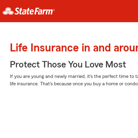
Life Insurance in and aro
Protect Those You Love Most
If you are young and newly married, it's the perfect time to
life insurance. That's because once you buy a home or condo, 