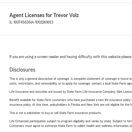
Agent Licenses for Trevor Volz
IL-100745636
IA-1002261653
If you are using a screen reader and having difficulty with this website please
Disclosures
This is only a general description of coverage. A complete statement of coverage is found onl
costs, restrictions, and renewability, or to apply for coverage, contact a local State Farm ag
Life Insurance and annuities are issued by State Farm Life Insurance Company. (Not Licen
Benefit available for State Farm customers who have purchased a new life insurance policy s
insurance policy. At this time, policyholders in Florida and New York are not eligible for the
This is not a solicitation to buy or sell State Farm insurance products.
Life Enhanced participation subject to program eligibility and varies by state. Subject to 
Customers must agree to authorize State Farm to collect health and wellness information da