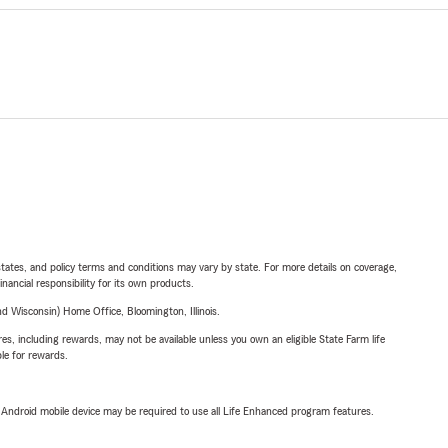
l states, and policy terms and conditions may vary by state. For more details on coverage,
inancial responsibility for its own products.
 Wisconsin) Home Office, Bloomington, Illinois.
s, including rewards, may not be available unless you own an eligible State Farm life
ble for rewards.
or Android mobile device may be required to use all Life Enhanced program features.