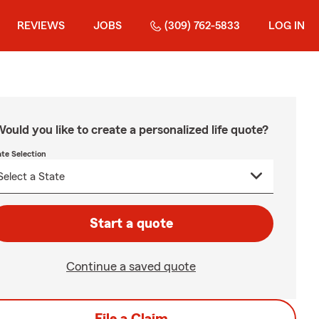
REVIEWS
JOBS
(309) 762-5833
LOG IN
ould you like to create a personalized life quote?
ate Selection
Start a quote
Continue a saved quote