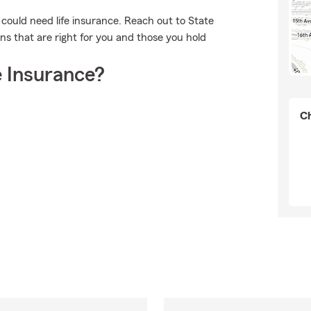
o could need life insurance. Reach out to State
ns that are right for you and those you hold
 Insurance?
Ch