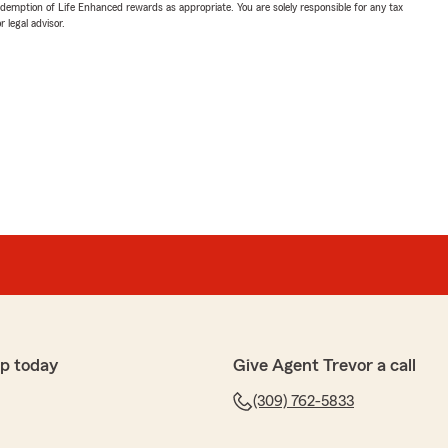
demption of Life Enhanced rewards as appropriate. You are solely responsible for any tax
 legal advisor.
p today
Give Agent Trevor a call
(309) 762-5833