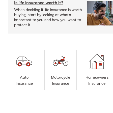
Is life insurance worth it?
When deciding if life insurance is worth
buying, start by looking at what's
important to you and how you want to
protect it.
Auto
Motorcycle
Homeowners
Insurance
Insurance
Insurance