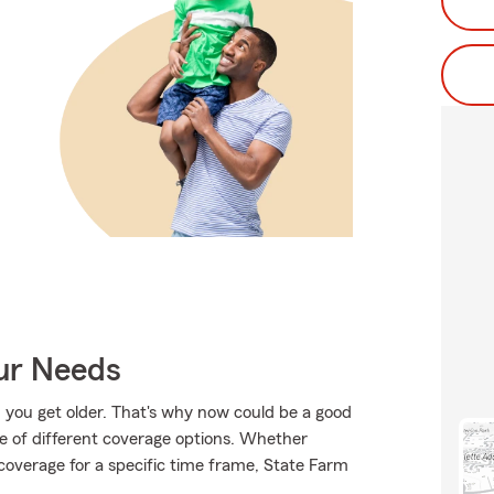
our Needs
 you get older. That's why now could be a good
le of different coverage options. Whether
 coverage for a specific time frame, State Farm