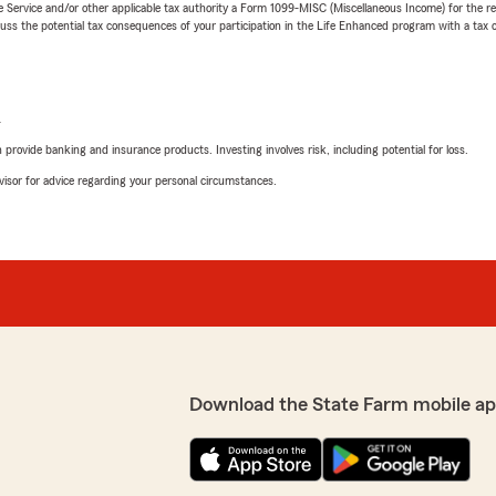
e Service and/or other applicable tax authority a Form 1099-MISC (Miscellaneous Income) for the re
 the potential tax consequences of your participation in the Life Enhanced program with a tax or
L
rovide banking and insurance products. Investing involves risk, including potential for loss.
advisor for advice regarding your personal circumstances.
Download the State Farm mobile ap