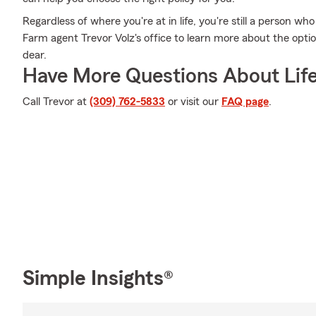
Regardless of where you're at in life, you're still a person wh
Farm agent Trevor Volz's office to learn more about the optio
dear.
Have More Questions About Life
Call Trevor at
(309) 762-5833
or visit our
FAQ page
.
Simple Insights®