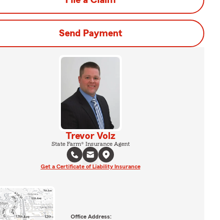
File a Claim
Send Payment
Trevor Volz
State Farm® Insurance Agent
Get a Certificate of Liability Insurance
Office Address: