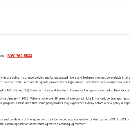
 call
(309) 762-5833
.
y in the policy. Insurance policies and/or associated riders and features may not be available in al
ent. Neither State Farm nor its agents provide tax or legal advice. Each State Farm insurer has sole f
sed in MA, NY, and WI) State Farm Life and Accident Assurance Company (Licensed in New York and
ince January 1, 2022. While anyone over 18 years of age can join Life Enhanced, certain app feature
 full program. Please note that some policyholders may experience a delay before a new policy is eligi
terms and conditions of the agreement. Life Enhanced app is available for Android and iOS. An iOS 
ta. Mobile application users must agree to a licensing agreement.