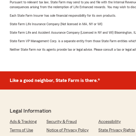
Pursuant to relevant tax law, State Farm may send to you and file with the Internal Revenu
consequences arising from the redemption of Life Enhanced rewards. You may wish to discuss
Each State Farm Insurer has sole financial responsibility for its own products.
State Farm Life Insurance Company (Not licensed in MA, NY or WI)
State Farm Life and Accident Assurance Company (Licensed in NY and WI) Bloomington, I
State Farm VP Management Corp. is a separate entity from those State Farm entities which p
Neither State Farm nor its agents provide tax or legal advice. Please consult a tax or legal 
Like a good neighbor, State Farm is there.®
Legal Information
Ads & Tracking
Security & Fraud
Accessibility
Terms of Use
Notice of Privacy Policy
State Privacy Rights