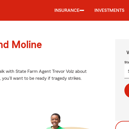
INSURANCE
INVESTMENTS
und Moline
W
St
 talk with State Farm Agent Trevor Volz about
you'll want to be ready if tragedy strikes.