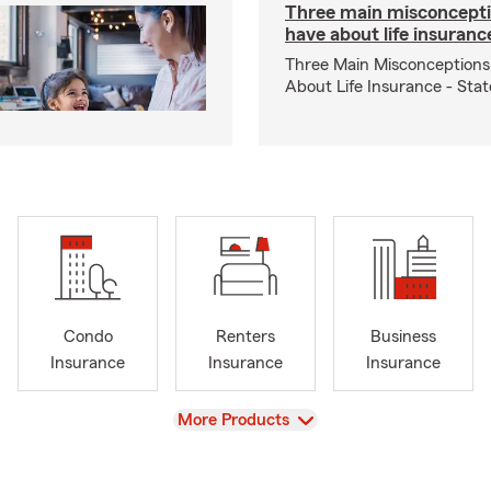
Three main misconcepti
have about life insuranc
Three Main Misconceptions
About Life Insurance - Sta
Condo
Renters
Business
Insurance
Insurance
Insurance
View
More Products