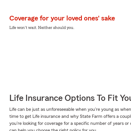
Coverage for your loved ones' sake
Life won't wait. Neither should you.
Life Insurance Options To Fit Y
Life can be just as unforeseeable when you're young as when
time to get Life insurance and why State Farm offers a coup
you're looking for coverage for a specific number of years or
can help you choose the right policy for you.