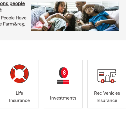
ons people
e
 People Have
te Farm&reg;
Life
Rec Vehicles
Investments
Insurance
Insurance