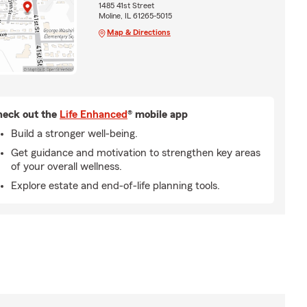
1485 41st Street
Moline, IL 61265-5015
Map & Directions
eck out the
Life Enhanced
® mobile app
Build a stronger well-being.
Get guidance and motivation to strengthen key areas
of your overall wellness.
Explore estate and end-of-life planning tools.