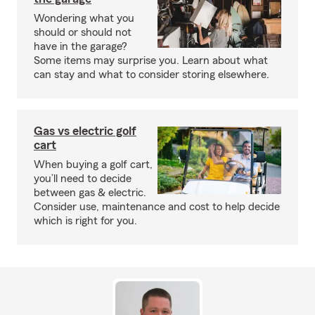
Wondering what you
should or should not
have in the garage?
Some items may surprise you. Learn about what
can stay and what to consider storing elsewhere.
Gas vs electric golf
cart
When buying a golf cart,
you’ll need to decide
between gas & electric.
Consider use, maintenance and cost to help decide
which is right for you.