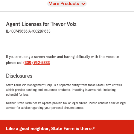
View
More Products
Agent Licenses for Trevor Volz
IL-100745636
IA-1002261653
If you are using a screen reader and having difficulty with this website
please call
(309) 762-5833
.
Disclosures
State Farm VP Management Corp. is a separate entity from those State Farm entities
which provide banking and insurance products. Investing involves risk, including
potential for loss.
Neither State Farm nor its agents provide tax or legal advice. Please consult a tax or legal
advisor for advice regarding your personal circumstances.
Like a good neighbor, State Farm is there.®