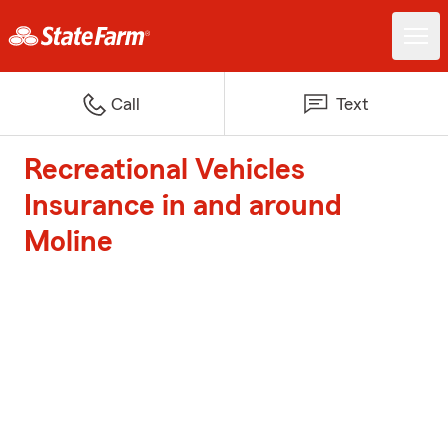
Call
Text
Recreational Vehicles
Insurance in and around
Moline