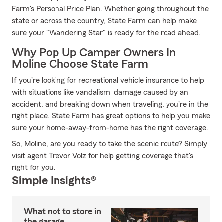
Farm's Personal Price Plan. Whether going throughout the
state or across the country, State Farm can help make
sure your "Wandering Star" is ready for the road ahead.
Why Pop Up Camper Owners In
Moline Choose State Farm
If you're looking for recreational vehicle insurance to help
with situations like vandalism, damage caused by an
accident, and breaking down when traveling, you're in the
right place. State Farm has great options to help you make
sure your home-away-from-home has the right coverage.
So, Moline, are you ready to take the scenic route? Simply
visit agent Trevor Volz for help getting coverage that's
right for you.
Simple Insights®
What not to store in
the garage