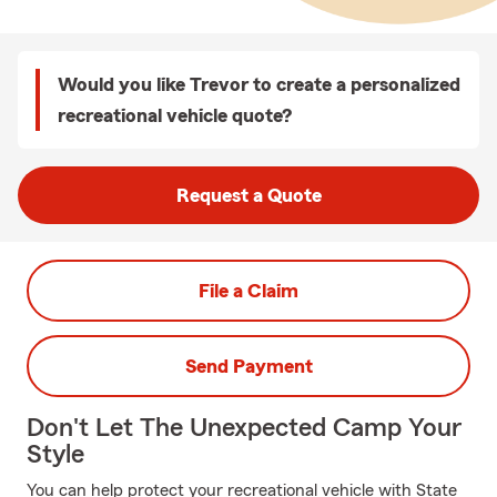
Would you like Trevor to create a personalized
recreational vehicle quote?
Request a Quote
File a Claim
Send Payment
Don't Let The Unexpected Camp Your
Style
You can help protect your recreational vehicle with State