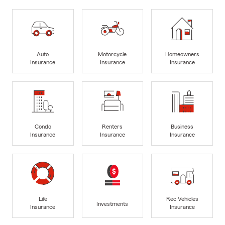
Auto
Motorcycle
Homeowners
Insurance
Insurance
Insurance
Condo
Renters
Business
Insurance
Insurance
Insurance
Life
Rec Vehicles
Investments
Insurance
Insurance