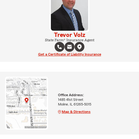
Trevor Volz
State Farm® Insurance Agent
Get a Certificate of Liability Insurance
Office Address:
1485 41st Street
Moline, IL 61265-5015
Map & Directions