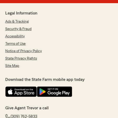
Legal Information
Ads & Tracking
Security & Fraud
Accessibility
Terms of Use
Notice of Privacy Policy
State Privacy Rights
Site Map
Download the State Farm mobile app today
Give Agent Trevor a call
(309) 762-5833